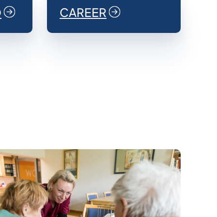
O
CAREER