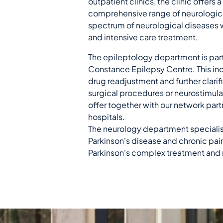
outpatient clinics, the clinic offers
comprehensive range of neurological
spectrum of neurological diseases w
and intensive care treatment.
The epileptology department is part
Constance Epilepsy Centre. This in
drug readjustment and further clarif
surgical procedures or neurostimula
offer together with our network partn
hospitals.
The neurology department specialise
Parkinson's disease and chronic pain
Parkinson's complex treatment and 