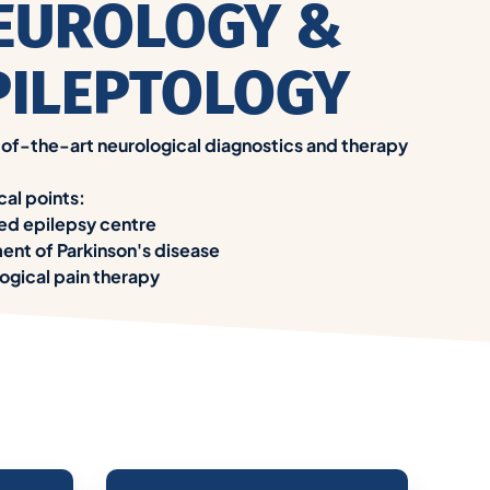
EUROLOGY &
PILEPTOLOGY
of-the-art neurological diagnostics and therapy
cal points:
ied epilepsy centre
ent of Parkinson's disease
ogical pain therapy