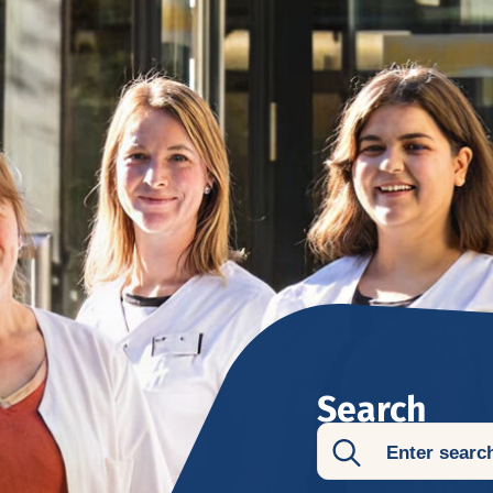
Search
Search
for: