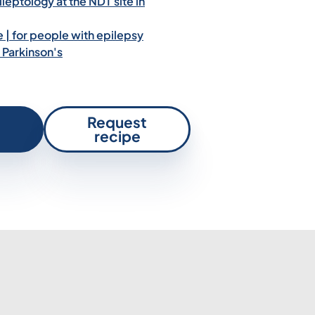
leptology at the NDT site in
| for people with epilepsy
 Parkinson's
Request
recipe