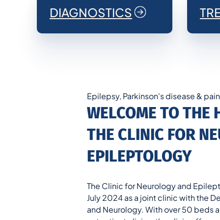
DIAGNOSTICS
TR
Epilepsy, Parkinson's disease & pai
WELCOME TO THE 
THE CLINIC FOR 
EPILEPTOLOGY
The Clinic for Neurology and Epilept
July 2024 as a joint clinic with the
and Neurology. With over 50 beds a