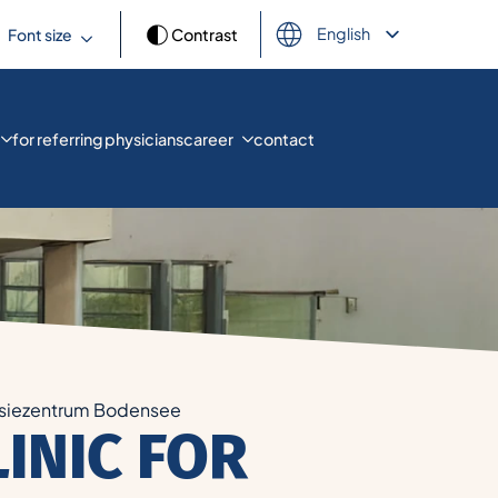
English
Font size
Contrast
Deutsch
Français
Español
العربية
for referring physicians
career
contact
Türkçe
Русский
Українська
siezentrum Bodensee
LINIC FOR