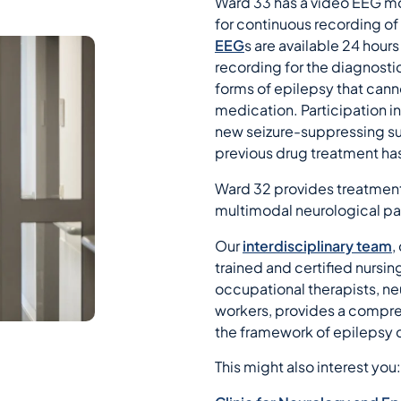
Ward 33 has a video EEG mon
for continuous recording of 
EEG
s are available 24 hour
recording for the diagnost
forms of epilepsy that can
medication. Participation in
new seizure-suppressing su
previous drug treatment has
Ward 32 provides treatment
multimodal neurological pa
Our
interdisciplinary team
,
trained and certified nursin
occupational therapists, n
workers, provides a compre
the framework of epilepsy
This might also interest you: