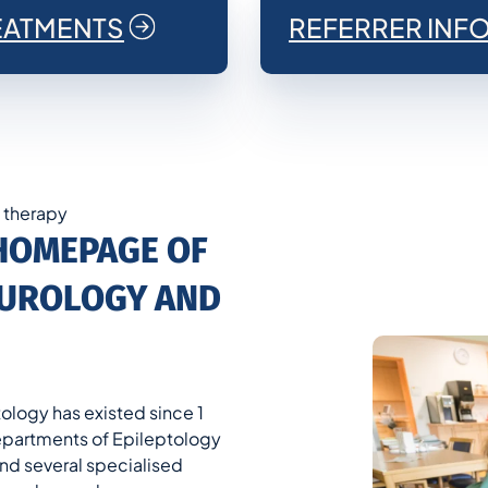
EATMENTS
REFERRER INF
n therapy
HOMEPAGE OF
NEUROLOGY AND
ology has existed since 1
 Departments of Epileptology
nd several specialised