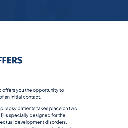
FFERS
c offers you the opportunity to
f an initial contact.
epilepsy patients takes place on two
) is specially designed for the
llectual development disorders.