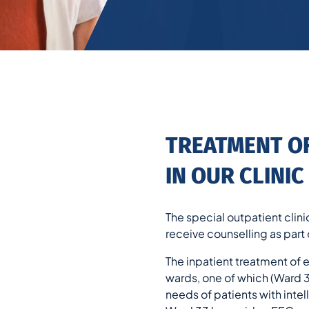
TREATMENT O
IN OUR CLINIC
The special outpatient clini
receive counselling as part o
The inpatient treatment of 
wards, one of which (Ward 31
needs of patients with inte