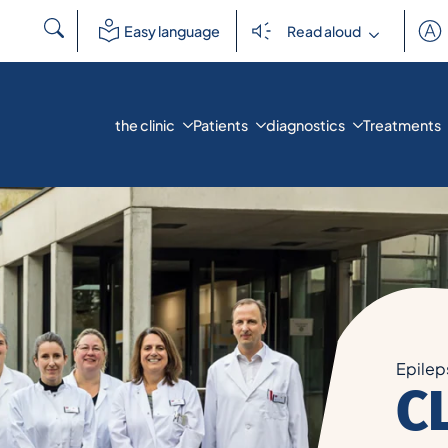
Search
Easy language
Read aloud
for:
the clinic
Patients
diagnostics
Treatments
Epilep
C