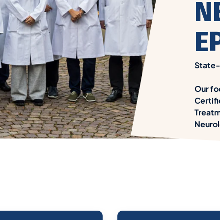
N
E
State-
Our fo
Certif
Treatm
Neurol