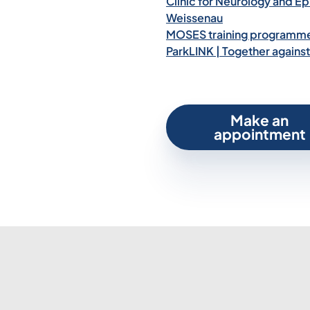
Clinic for Neurology and Epi
Weissenau
MOSES training programme 
ParkLINK | Together against
Make an
appointment