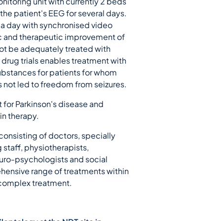
itoring unit with currently 2 beds
the patient's EEG for several days.
s a day with synchronised video
ic and therapeutic improvement of
not be adequately treated with
 drug trials enables treatment with
bstances for patients for whom
 not led to freedom from seizures.
 for Parkinson's disease and
in therapy.
 consisting of doctors, specially
g staff, physiotherapists,
euro-psychologists and social
hensive range of treatments within
 complex treatment.