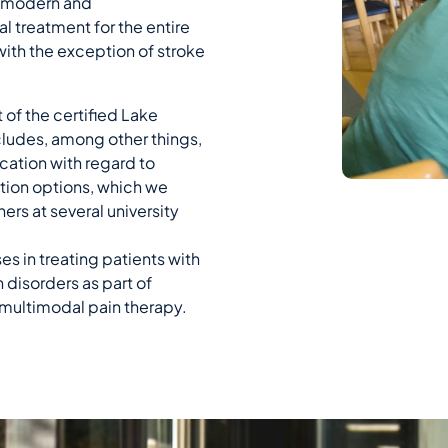
 a modern and
 treatment for the entire
ith the exception of stroke
 of the certified Lake
cludes, among other things,
ication with regard to
tion options, which we
ers at several university
s in treating patients with
 disorders as part of
multimodal pain therapy.