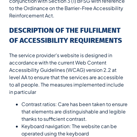
conjunction with Section 3 (1) BFSG with reference
to the Ordinance on the Barrier-Free Accessibility
Reinforcement Act.
DESCRIPTION OF THE FULFILMENT
OF ACCESSIBILITY REQUIREMENTS
The service provider's website is designed in
accordance with the current Web Content
Accessibility Guidelines (WCAG) version 2.2 at
level AA to ensure that the services are accessible
to all people. The measures implemented include
in particular
Contrast ratios: Care has been taken to ensure
that elements are distinguishable and legible
thanks to sufficient contrast.
Keyboard navigation: The website can be
operated using the keyboard