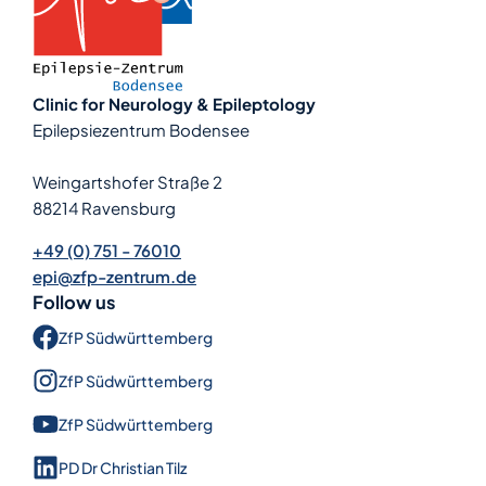
Clinic for Neurology & Epileptology
Epilepsiezentrum Bodensee
Weingartshofer Straße 2
88214 Ravensburg
+49 (0) 751 - 76010
epi@zfp-zentrum.de
Follow us
ZfP Süd­württem­berg
ZfP Süd­württem­berg
ZfP Süd­württem­berg
PD Dr Christian Tilz