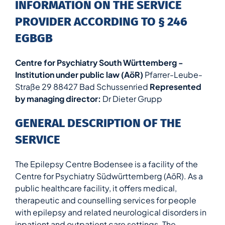
INFORMATION ON THE SERVICE
PROVIDER ACCORDING TO § 246
EGBGB
Centre for Psychiatry South Württemberg -
Institution under public law (AöR)
Pfarrer-Leube-
Straße 29 88427 Bad Schussenried
Represented
by managing director:
Dr Dieter Grupp
GENERAL DESCRIPTION OF THE
SERVICE
The Epilepsy Centre Bodensee is a facility of the
Centre for Psychiatry Südwürttemberg (AöR). As a
public healthcare facility, it offers medical,
therapeutic and counselling services for people
with epilepsy and related neurological disorders in
inpatient and outpatient care settings. The