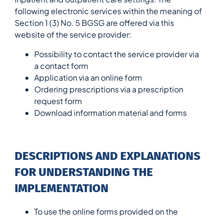
following electronic services within the meaning of
Section 1 (3) No. 5 BGSG are offered via this
website of the service provider:
Possibility to contact the service provider via
a contact form
Application via an online form
Ordering prescriptions via a prescription
request form
Download information material and forms
DESCRIPTIONS AND EXPLANATIONS
FOR UNDERSTANDING THE
IMPLEMENTATION
To use the online forms provided on the