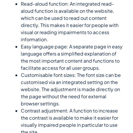
Read-aloud function: An integrated read-
aloud function is available on the website,
which can be used to read out content
directly. This makes it easier for people with
visual or reading impairments to access
information.
Easy language page: A separate page in easy
language offers a simplified explanation of
the most important content and functions to
facilitate access for all user groups.
Customisable font sizes: The font size can be
customised via an integrated setting on the
website. The adjustment is made directly on
the page without the need for external
browser settings.
Contrast adjustment: A function to increase
the contrast is available to make it easier for
visually impaired people in particular to use
the site.