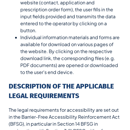
website (contact, application and
prescription order form), the user fills in the
input fields provided and transmits the data
entered to the operator by clicking on a
button.
Individual information materials and forms are
available for download on various pages of
the website. By clicking on the respective
download link, the corresponding files (e.g.
PDF documents) are opened or downloaded
to the user's end device.
DESCRIPTION OF THE APPLICABLE
LEGAL REQUIREMENTS
The legal requirements for accessibility are set out
in the Barrier-Free Accessibility Reinforcement Act
(BFSG), in particular in Section 14 BFSG in