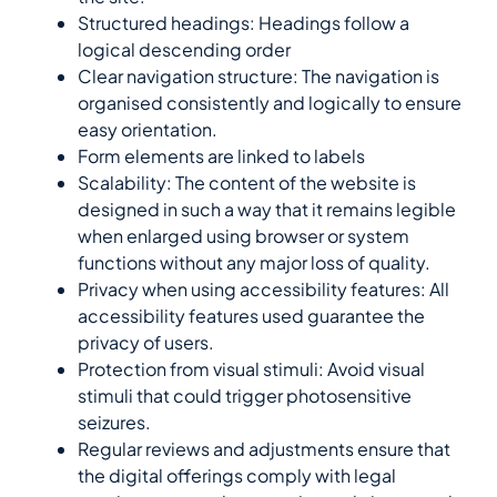
Structured headings: Headings follow a
logical descending order
Clear navigation structure: The navigation is
organised consistently and logically to ensure
easy orientation.
Form elements are linked to labels
Scalability: The content of the website is
designed in such a way that it remains legible
when enlarged using browser or system
functions without any major loss of quality.
Privacy when using accessibility features: All
accessibility features used guarantee the
privacy of users.
Protection from visual stimuli: Avoid visual
stimuli that could trigger photosensitive
seizures.
Regular reviews and adjustments ensure that
the digital offerings comply with legal