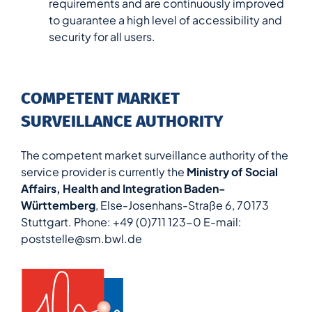
requirements and are continuously improved
to guarantee a high level of accessibility and
security for all users.
COMPETENT MARKET
SURVEILLANCE AUTHORITY
The competent market surveillance authority of the
service provider is currently the
Ministry of Social
Affairs, Health and Integration Baden-
Württemberg
, Else-Josenhans-Straße 6, 70173
Stuttgart. Phone: +49 (0)711 123-0 E-mail:
poststelle@sm.bwl.de