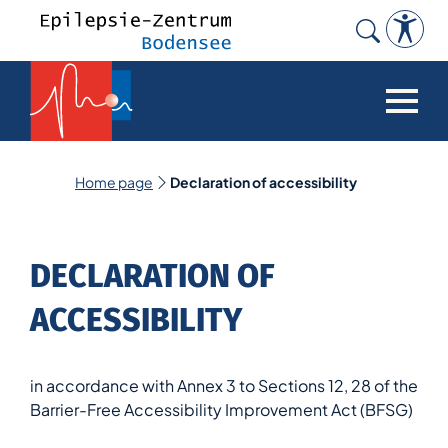
Search
for:
Home page
Declaration of accessibility
DECLARATION OF
ACCESSIBILITY
in accordance with Annex 3 to Sections 12, 28 of the
Barrier-Free Accessibility Improvement Act (BFSG)