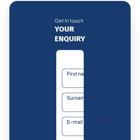
Get in touch
YOUR
ENQUIRY
First name
*
Surname
*
E-mail address
*