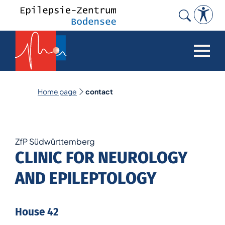
Search
for:
Home page
contact
ZfP Südwürttemberg
CLINIC FOR NEUROLOGY
AND EPILEPTOLOGY
House 42