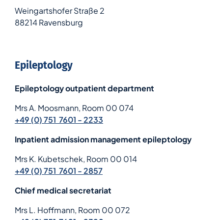
Weingartshofer Straße 2
88214 Ravensburg
Epileptology
Epileptology outpatient department
Mrs A. Moosmann, Room 00 074
+49 (0) 751 7601 - 2233
Inpatient admission management epileptology
Mrs K. Kubetschek, Room 00 014
+49 (0) 751 7601 - 2857
Chief medical secretariat
Mrs L. Hoffmann, Room 00 072