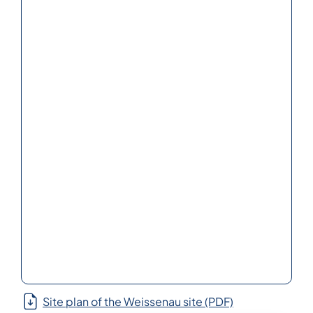
Site plan of the Weissenau site (PDF)