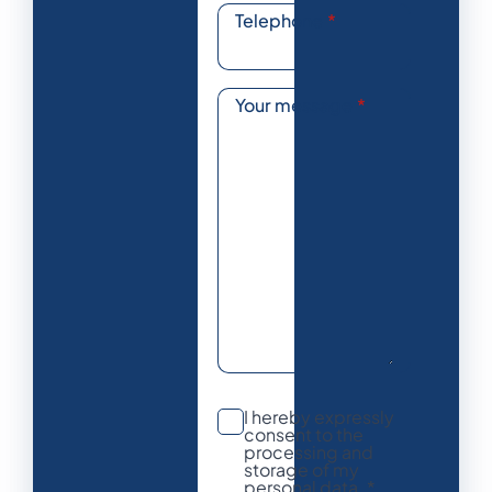
Telephone
*
Your message
*
I hereby expressly
consent to the
processing and
storage of my
personal data. *