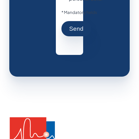
* Mandatory fields