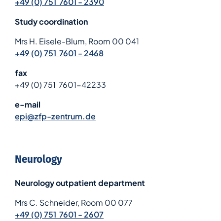
+49 (0) 751 7601 - 2390
Study coordination
Mrs H. Eisele-Blum, Room 00 041
+49 (0) 751 7601 - 2468
fax
+49 (0) 751 7601-42233
e-mail
epi@zfp-zentrum.de
Neurology
Neurology outpatient department
Mrs C. Schneider, Room 00 077
+49 (0) 751 7601 - 2607