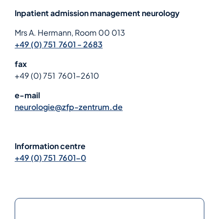
Inpatient admission management neurology
Mrs A. Hermann, Room 00 013
+49 (0) 751 7601 - 2683
fax
+49 (0) 751 7601-2610
e-mail
neurologie@zfp-zentrum.de
Information centre
+49 (0) 751 7601-0