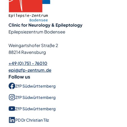
Clinic for Neurology & Epileptology
Epilepsiezentrum Bodensee
Weingartshofer Straße 2
88214 Ravensburg
+49 (0) 751 - 76010
epi@zfp-zentrum.de
Follow us
ZfP Süd­württem­berg
ZfP Süd­württem­berg
ZfP Süd­württem­berg
PD Dr Christian Tilz