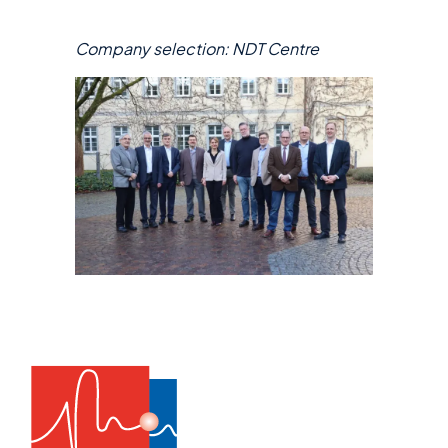
Company selection: NDT Centre