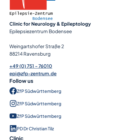
Clinic for Neurology & Epileptology
Epilepsiezentrum Bodensee
Weingartshofer Straße 2
88214 Ravensburg
+49 (0) 751 - 76010
epi@zfp-zentrum.de
Follow us
ZfP Süd­württem­berg
ZfP Süd­württem­berg
ZfP Süd­württem­berg
PD Dr Christian Tilz
Clinic