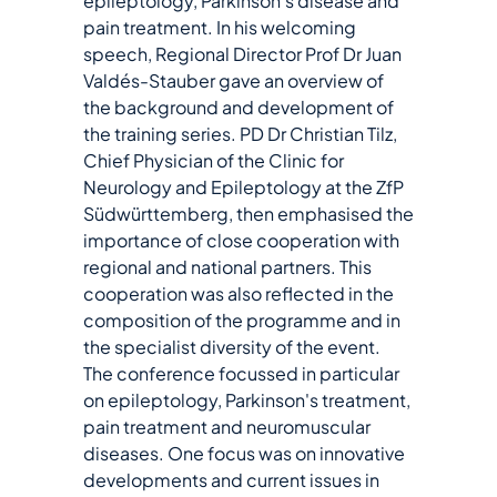
epileptology, Parkinson's disease and
pain treatment. In his welcoming
speech, Regional Director Prof Dr Juan
Valdés-Stauber gave an overview of
the background and development of
the training series. PD Dr Christian Tilz,
Chief Physician of the Clinic for
Neurology and Epileptology at the ZfP
Südwürttemberg, then emphasised the
importance of close cooperation with
regional and national partners. This
cooperation was also reflected in the
composition of the programme and in
the specialist diversity of the event.
The conference focussed in particular
on epileptology, Parkinson's treatment,
pain treatment and neuromuscular
diseases. One focus was on innovative
developments and current issues in