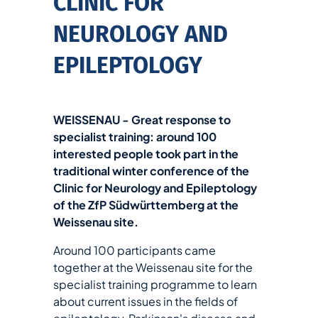
CLINIC FOR
NEUROLOGY AND
EPILEPTOLOGY
WEISSENAU - Great response to
specialist training: around 100
interested people took part in the
traditional winter conference of the
Clinic for Neurology and Epileptology
of the ZfP Südwürttemberg at the
Weissenau site.
Around 100 participants came
together at the Weissenau site for the
specialist training programme to learn
about current issues in the fields of