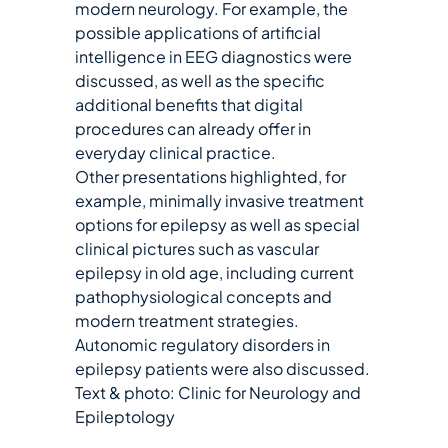
modern neurology. For example, the
possible applications of artificial
intelligence in EEG diagnostics were
discussed, as well as the specific
additional benefits that digital
procedures can already offer in
everyday clinical practice.
Other presentations highlighted, for
example, minimally invasive treatment
options for epilepsy as well as special
clinical pictures such as vascular
epilepsy in old age, including current
pathophysiological concepts and
modern treatment strategies.
Autonomic regulatory disorders in
epilepsy patients were also discussed.
Text & photo: Clinic for Neurology and
Epileptology