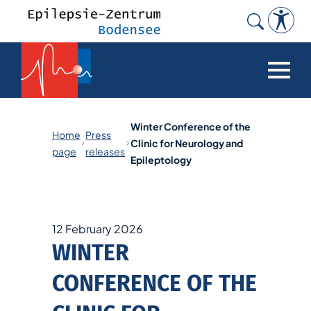
Search
for:
Winter Conference of the
Home
Press
Clinic for Neurology and
page
releases
Epileptology
12 February 2026
WINTER
CONFERENCE OF THE