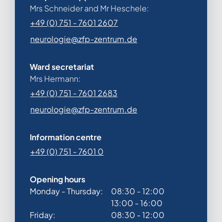
Mrs Schneider and Mr Heschele:
+49 (0) 751 - 7601 2607
neurologie@zfp-zentrum.de
Ward secretariat
Mrs Hermann:
+49 (0) 751 - 7601 2683
neurologie@zfp-zentrum.de
Information centre
+49 (0) 751 - 7601 0
Opening hours
Monday - Thursday:
08:30 - 12:00
13:00 - 16:00
Friday:
08:30 - 12:00