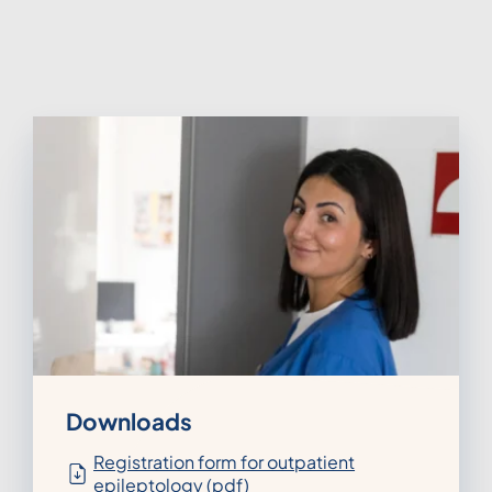
Downloads
Registration form for outpatient
epileptology (pdf)