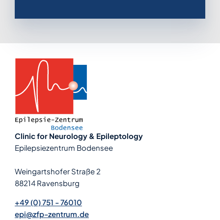
Clinic for Neurology & Epileptology
Epilepsiezentrum Bodensee
Weingartshofer Straße 2
88214 Ravensburg
+49 (0) 751 - 76010
epi@zfp-zentrum.de