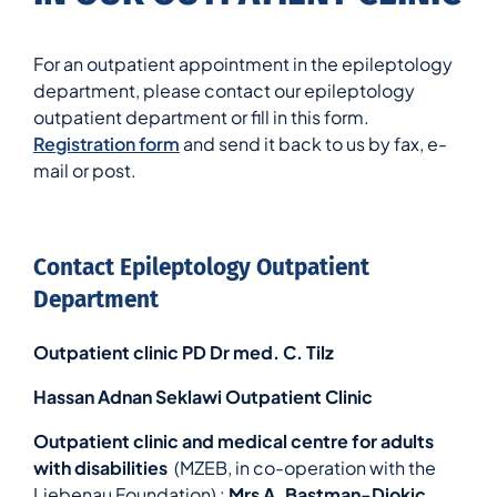
For an outpatient appointment in the epileptology
department, please contact our epileptology
outpatient department or fill in this form.
Registration form
and send it back to us by fax, e-
mail or post.
Contact Epileptology Outpatient
Department
Outpatient clinic PD Dr med. C. Tilz
Hassan Adnan Seklawi Outpatient Clinic
Outpatient clinic and medical centre for adults
with disabilities
(MZEB, in co-operation with the
Liebenau Foundation) :
Mrs A. Bastman-Djokic