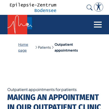
Search
for:
Home
Outpatient
Patients
page
appointments
Outpatient appointments for patients
MAKING AN APPOINTMENT
IN OUR OUTPATIENT CLINIC