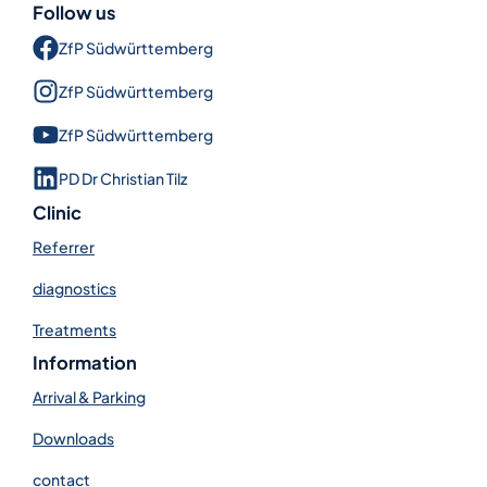
Follow us
ZfP Süd­württem­berg
ZfP Süd­württem­berg
ZfP Süd­württem­berg
PD Dr Christian Tilz
Clinic
Referrer
diagnostics
Treatments
Information
Arrival & Parking
Downloads
contact