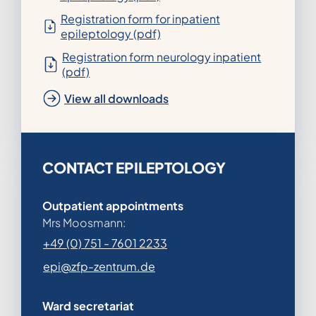
Registration form for inpatient
epileptology (pdf)
Registration form neurology inpatient
(pdf)
View all downloads
CONTACT EPILEPTOLOGY
Outpatient appointments
Mrs Moosmann:
+49 (0) 751 - 7601 2233
epi@zfp-zentrum.de
Ward secretariat