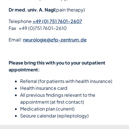
Dr med. univ. A. Nagl
(pain therapy)
Telephone
+49 (0) 751 7601-2607
Fax
+49 (0)751 7601-2610
Email:
neurologie@zfp-zentrum.de
Please bring this with you to your outpatient
appointment:
Referral (for patients with health insurance)
Health insurance card
All previous findings relevant to the
appointment (at first contact)
Medication plan (current)
Seizure calendar (epileptology)