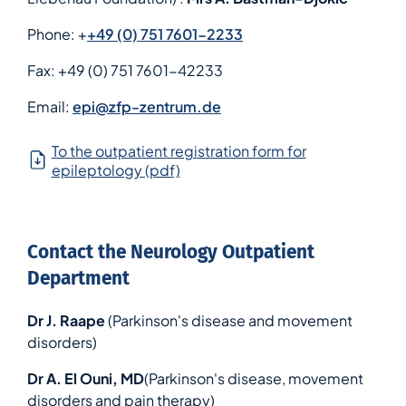
Phone: +
+49 (0) 751 7601-2233
Fax:
+49 (0) 751 7601-42233
Email:
epi@zfp-zentrum.de
To the outpatient registration form for
epileptology (pdf)
Contact the Neurology Outpatient
Department
Dr J. Raape
(Parkinson's disease and movement
disorders)
Dr A. El Ouni, MD
(Parkinson's disease, movement
disorders and pain therapy)