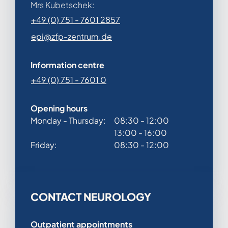
Mrs Kubetschek:
+49 (0) 751 - 7601 2857
epi@zfp-zentrum.de
Information centre
+49 (0) 751 - 7601 0
Opening hours
Monday - Thursday:
08:30 - 12:00
13:00 - 16:00
Friday:
08:30 - 12:00
CONTACT NEUROLOGY
Outpatient appointments