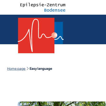
Home page
Easy language