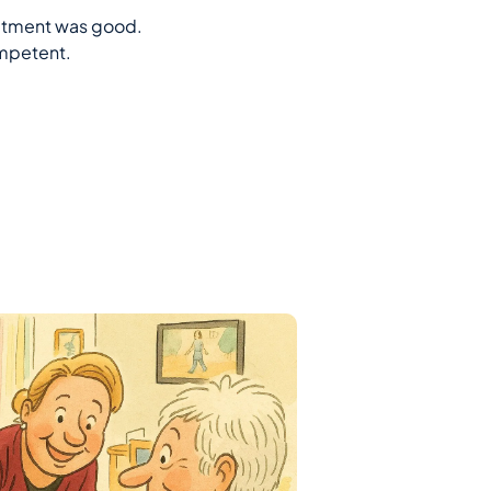
eatment was good.
ompetent.