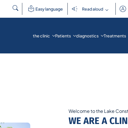
Search
Easy language
Read aloud
for:
the clinic
Patients
diagnostics
Treatments
Welcome to the Lake Const
WE ARE A CLIN