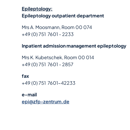
Epileptology:
Epileptology outpatient department
Mrs A. Moosmann, Room 00 074
+49 (0) 751 7601 - 2233
Inpatient admission management epileptology
Mrs K. Kubetschek, Room 00 014
+49 (0) 751 7601 - 2857
fax
+49 (0) 751 7601-42233
e-mail
epi@zfp-zentrum.de