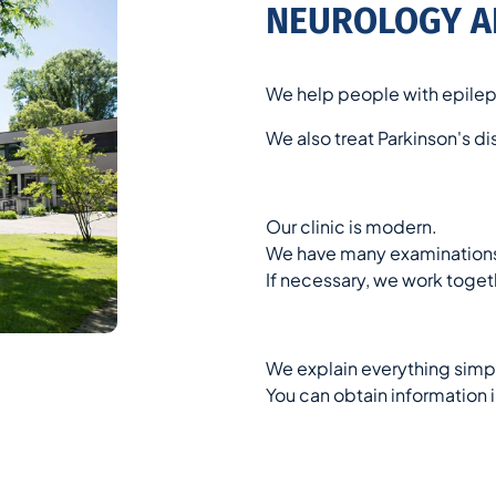
NEUROLOGY A
We help people with epilep
We also treat Parkinson's d
Our clinic is modern.
We have many examinations
If necessary, we work togeth
We explain everything simpl
You can obtain information i