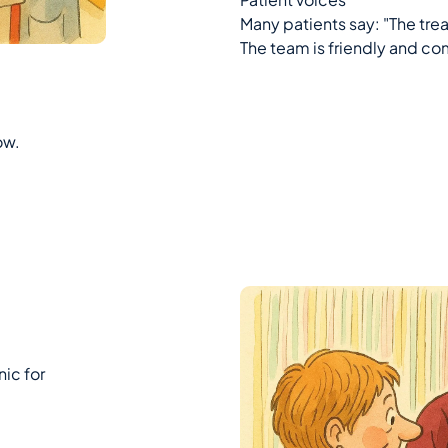
Many patients say: "The tr
The team is friendly and c
ow.
ic for