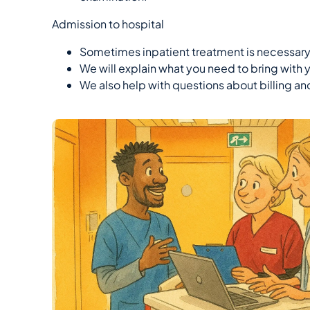
Admission to hospital
Sometimes inpatient treatment is necessary
We will explain what you need to bring with 
We also help with questions about billing an