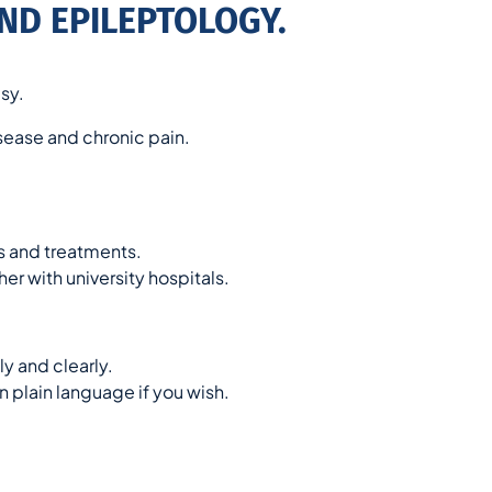
ND EPILEPTOLOGY.
sy.
isease and chronic pain.
 and treatments.
er with university hospitals.
y and clearly.
n plain language if you wish.