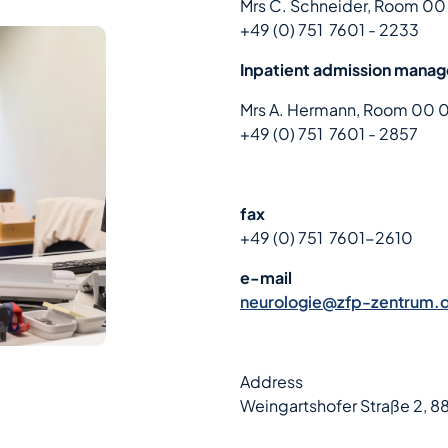
Mrs C. Schneider, Room 00
+49 (0) 751 7601 - 2233
Inpatient admission mana
Mrs A. Hermann, Room 00 
+49 (0) 751 7601 - 2857
fax
+49 (0) 751 7601-2610
e-mail
neurologie@zfp-zentrum.
Address
Weingartshofer Straße 2, 8