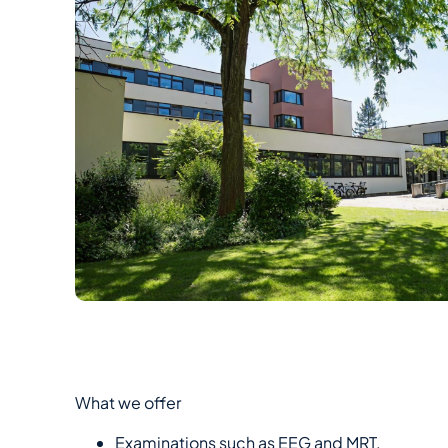
What we offer
Examinations such as EEG and MRT.