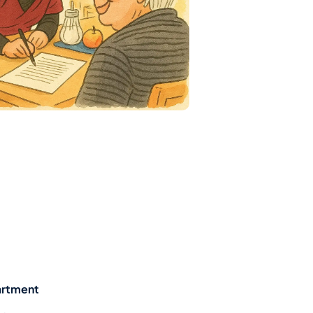
artment