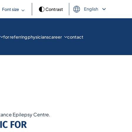
English
Font size
Contrast
Deutsch
Français
Español
العربية
for referring physicians
career
contact
Türkçe
Русский
Українська
ance Epilepsy Centre.
IC FOR