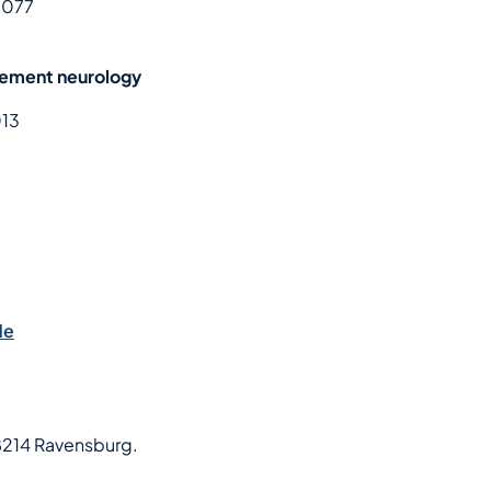
 077
gement neurology
013
de
8214 Ravensburg.