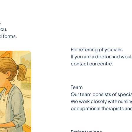
.
you.
d forms.
For referring physicians
If you are a doctor and would
contact our centre.
Team
Our team consists of specia
We work closely with nursing
occupational therapists an
Patient voices