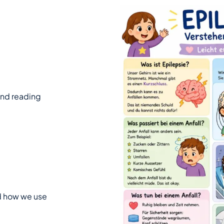
 and reading
nd how we use