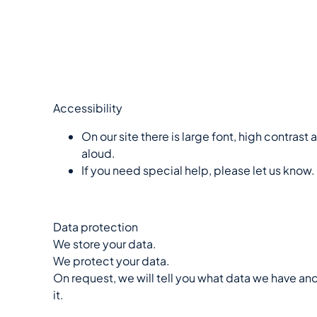
Accessibility
On our site there is large font, high contrast
aloud.
If you need special help, please let us know.
Data protection
We store your data.
We protect your data.
On request, we will tell you what data we have a
it.