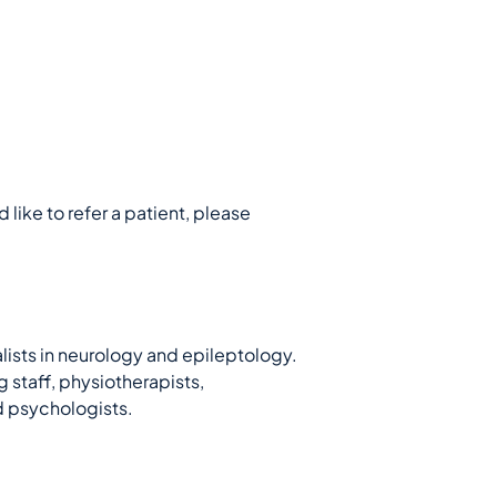
 like to refer a patient, please
lists in neurology and epileptology.
 staff, physiotherapists,
d psychologists.