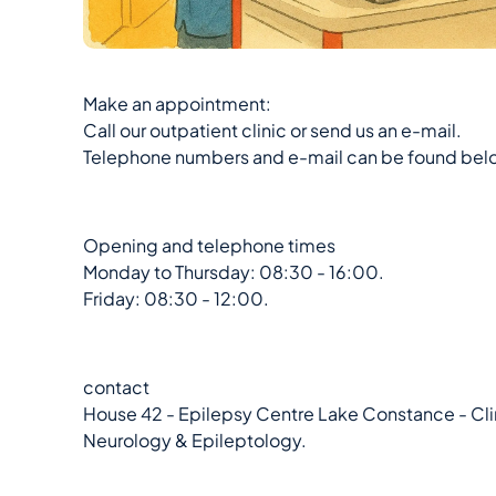
Make an appointment:
Call our outpatient clinic or send us an e-mail.
Telephone numbers and e-mail can be found bel
Opening and telephone times
Monday to Thursday: 08:30 - 16:00.
Friday: 08:30 - 12:00.
contact
House 42 - Epilepsy Centre Lake Constance - Clin
Neurology & Epileptology.