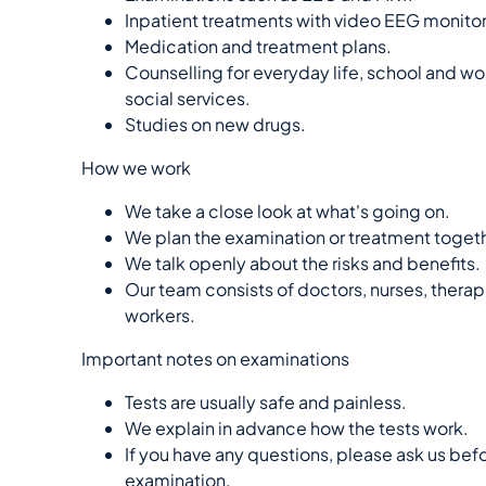
Inpatient treatments with video EEG monitor
Medication and treatment plans.
Counselling for everyday life, school and wo
social services.
Studies on new drugs.
How we work
We take a close look at what's going on.
We plan the examination or treatment togeth
We talk openly about the risks and benefits.
Our team consists of doctors, nurses, therap
workers.
Important notes on examinations
Tests are usually safe and painless.
We explain in advance how the tests work.
If you have any questions, please ask us bef
examination.