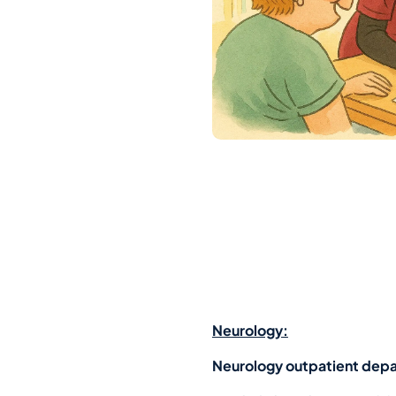
Neurology:
Neurology outpatient dep