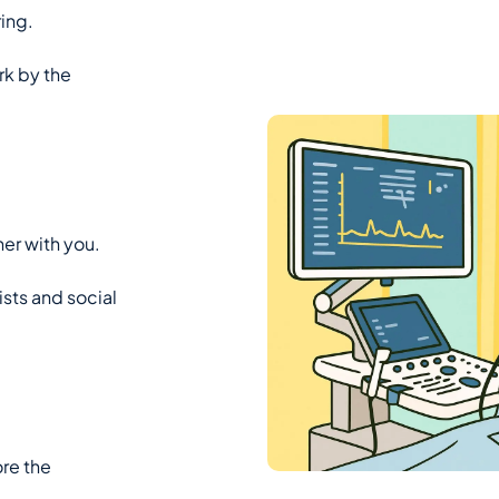
ing.
rk by the
er with you.
ists and social
ore the